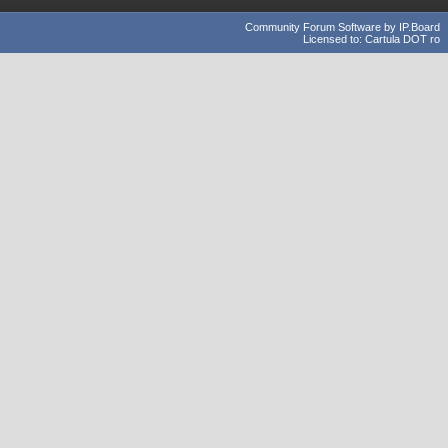
Community Forum Software by IP.Board
Licensed to: Cartula DOT ro