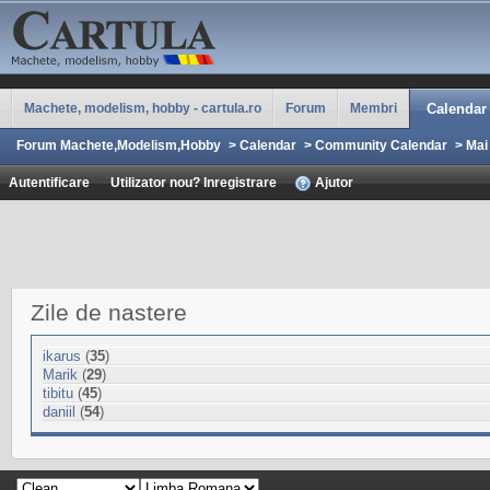
Machete, modelism, hobby - cartula.ro
Forum
Membri
Calendar
Forum Machete,Modelism,Hobby
>
Calendar
>
Community Calendar
>
Mai
Autentificare
Utilizator nou? Inregistrare
Ajutor
Zile de nastere
ikarus
(
35
)
Marik
(
29
)
tibitu
(
45
)
daniil
(
54
)