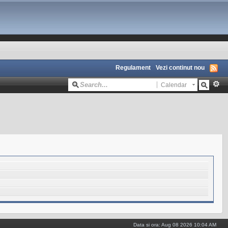
Regulament
Vezi continut nou
Calendar
Data si ora: Aug 08 2026 10:04 AM