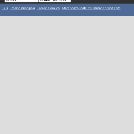
Sus
Pagina principala
Sterge Cookies
Marcheaza toate forumurile ca fiind citite