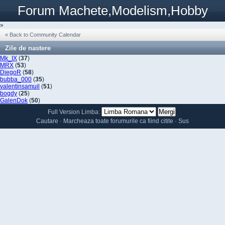
Forum Machete,Modelism,Hobby
»
« Back to Community Calendar
Zile de nastere
Mk_IX
(
37
)
MRX
(
53
)
DiegoR
(
58
)
bubba_000
(
35
)
valentinsamuil
(
51
)
bogdy
(
25
)
GalenDok
(
50
)
Full Version
Limba:
Cautare
·
Marcheaza toate forumurile ca fiind citite
·
Sus