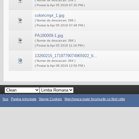
( Numar de descarcari: 334 )
( Postat la Apr 05 2019 07:20 PM )
coloricmpr_1.jpg
( Numar de descarcari: 286 )
( Postat la Apr 05 2019 07:46 PM )
PA180009-1.jpg
( Numar de descarcari: 388 )
( Postat la Apr 05 2019 11:16 PM )
13260215_1719779074965922_6...
( Numar de descarcari: 364 )
( Postat la Apr 08 2019 12:50 PM )
Sus
Pagina principala
Sterge Cookies
Marcheaza toate forumurile ca fiind citite