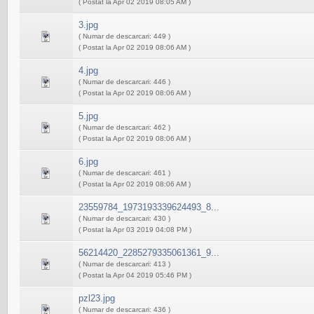
( Postat la Apr 02 2019 08:05 AM )
3.jpg
( Numar de descarcari: 449 )
( Postat la Apr 02 2019 08:06 AM )
4.jpg
( Numar de descarcari: 446 )
( Postat la Apr 02 2019 08:06 AM )
5.jpg
( Numar de descarcari: 462 )
( Postat la Apr 02 2019 08:06 AM )
6.jpg
( Numar de descarcari: 461 )
( Postat la Apr 02 2019 08:06 AM )
23559784_1973193339624493_8...
( Numar de descarcari: 430 )
( Postat la Apr 03 2019 04:08 PM )
56214420_2285279335061361_9...
( Numar de descarcari: 413 )
( Postat la Apr 04 2019 05:46 PM )
pzl23.jpg
( Numar de descarcari: 436 )