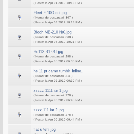
( Postat la Apr 04 2019 10:13 PM )
Fleet F-10G col.jpg
( Numar de descarcari: 367 )
( Postat la Apr 04 2019 10:18 PM )
Bloch MB-210 Nr6.jpg
( Numar de descarcari: 338 )
( Postat la Apr 04 2019 10:21 PM )
He112-B1-01f.jpg
( Numar de descarcari: 298 )
( Postat la Apr 05 2019 06:33 PM )
he 11 pt camo tumblr_inline...
( Numar de descarcari: 311 )
( Postat la Apr 05 2019 06:39 PM )
zzzzz 1111 iar 1.jpg
( Numar de descarcari: 278 )
( Postat la Apr 05 2019 06:43 PM )
zzzz 111 iar 2.jpg
( Numar de descarcari: 276 )
( Postat la Apr 05 2019 06:44 PM )
fiat u7ehl.jpg