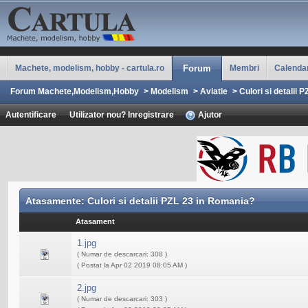
Machete, modelism, hobby - cartula.ro
Forum
Membri
Calenda
Forum Machete,Modelism,Hobby
>
Modelism
>
Aviatie
>
Culori si detalii 
Autentificare
Utilizator nou? Inregistrare
Ajutor
Atasamente: Culori si detalii PZL 23 in Romania?
Atasament
1.jpg
( Numar de descarcari: 308 )
( Postat la Apr 02 2019 08:05 AM )
2.jpg
( Numar de descarcari: 303 )