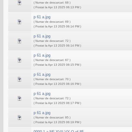
( Numar de descarcari: 68 )
( Postat la Apr 13 2025 06:13 PM )
p 61 a.jpg
( Numar de descarcari: 69 )
( Postat la Apr 13 2025 06:14 PM )
p 61 a.jpg
( Numar de descarcari: 72 )
( Postat la Apr 13 2025 06:14 PM )
p 61 a.jpg
( Numar de descarcari: 67 )
( Postat la Apr 13 2025 06:15 PM )
p 61 a.jpg
( Numar de descarcari: 70 )
( Postat la Apr 13 2025 06:16 PM )
p 61 a.jpg
( Numar de descarcari: 72 )
( Postat la Apr 13 2025 06:17 PM )
p 61 a.jpg
( Numar de descarcari: 85 )
( Postat la Apr 13 2025 06:19 PM )
0000 1 a NF XVII VY O of 85...