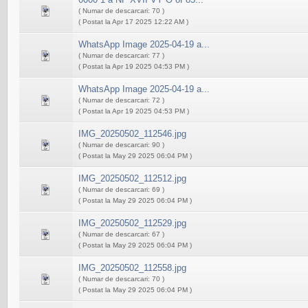
( Numar de descarcari: 70 )
( Postat la Apr 17 2025 12:22 AM )
WhatsApp Image 2025-04-19 a...
( Numar de descarcari: 77 )
( Postat la Apr 19 2025 04:53 PM )
WhatsApp Image 2025-04-19 a...
( Numar de descarcari: 72 )
( Postat la Apr 19 2025 04:53 PM )
IMG_20250502_112546.jpg
( Numar de descarcari: 90 )
( Postat la May 29 2025 06:04 PM )
IMG_20250502_112512.jpg
( Numar de descarcari: 69 )
( Postat la May 29 2025 06:04 PM )
IMG_20250502_112529.jpg
( Numar de descarcari: 67 )
( Postat la May 29 2025 06:04 PM )
IMG_20250502_112558.jpg
( Numar de descarcari: 70 )
( Postat la May 29 2025 06:04 PM )