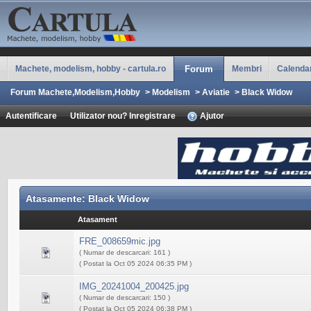
Machete, modelism, hobby - cartula.ro
Forum
Membri
Calenda
Forum Machete,Modelism,Hobby
>
Modelism
>
Aviatie
>
Black Widow
Autentificare
Utilizator nou? Inregistrare
Ajutor
Atasamente: Black Widow
Atasament
FRE_008659mic.jpg
( Numar de descarcari: 161 )
( Postat la Oct 05 2024 06:35 PM )
IMG_20241004_200425.jpg
( Numar de descarcari: 150 )
( Postat la Oct 05 2024 06:38 PM )