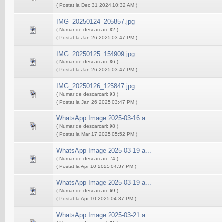
( Postat la Dec 31 2024 10:32 AM )
IMG_20250124_205857.jpg
( Numar de descarcari: 82 )
( Postat la Jan 26 2025 03:47 PM )
IMG_20250125_154909.jpg
( Numar de descarcari: 86 )
( Postat la Jan 26 2025 03:47 PM )
IMG_20250126_125847.jpg
( Numar de descarcari: 93 )
( Postat la Jan 26 2025 03:47 PM )
WhatsApp Image 2025-03-16 a...
( Numar de descarcari: 98 )
( Postat la Mar 17 2025 05:52 PM )
WhatsApp Image 2025-03-19 a...
( Numar de descarcari: 74 )
( Postat la Apr 10 2025 04:37 PM )
WhatsApp Image 2025-03-19 a...
( Numar de descarcari: 69 )
( Postat la Apr 10 2025 04:37 PM )
WhatsApp Image 2025-03-21 a...