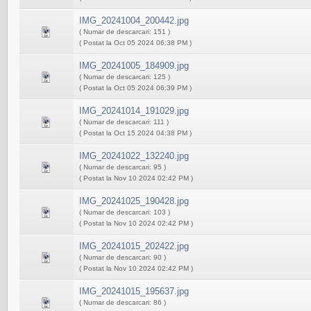
IMG_20241004_200442.jpg
( Numar de descarcari: 151 )
( Postat la Oct 05 2024 06:38 PM )
IMG_20241005_184909.jpg
( Numar de descarcari: 125 )
( Postat la Oct 05 2024 06:39 PM )
IMG_20241014_191029.jpg
( Numar de descarcari: 111 )
( Postat la Oct 15 2024 04:38 PM )
IMG_20241022_132240.jpg
( Numar de descarcari: 95 )
( Postat la Nov 10 2024 02:42 PM )
IMG_20241025_190428.jpg
( Numar de descarcari: 103 )
( Postat la Nov 10 2024 02:42 PM )
IMG_20241015_202422.jpg
( Numar de descarcari: 90 )
( Postat la Nov 10 2024 02:42 PM )
IMG_20241015_195637.jpg
( Numar de descarcari: 86 )