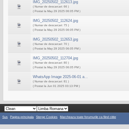
IMG_20250502_112613.jpg
( Numar de descarcari: 66 )
( Postat la May 29 2025 06:05 PM )
IMG_20250502_112624.jpg
( Numar de descarcari: 75 )
( Postat la May 29 2025 06:05 PM )
IMG_20250502_112653.jpg
( Numar de descarcari: 70 )
( Postat la May 29 2025 06:05 PM )
IMG_20250502_112704.jpg
( Numar de descarcari: 80 )
( Postat la May 29 2025 06:05 PM )
WhatsApp Image 2025-06-01 a...
( Numar de descarcari: 81 )
( Postat la Jun 01 2025 03:13 PM )
Sus
Pagina principala
Sterge Cookies
Marcheaza toate forumurile ca fiind citite