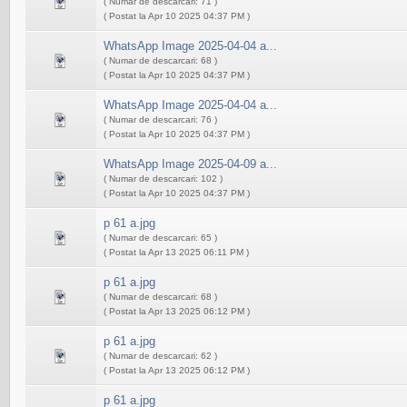
( Numar de descarcari: 71 )
( Postat la Apr 10 2025 04:37 PM )
WhatsApp Image 2025-04-04 a...
( Numar de descarcari: 68 )
( Postat la Apr 10 2025 04:37 PM )
WhatsApp Image 2025-04-04 a...
( Numar de descarcari: 76 )
( Postat la Apr 10 2025 04:37 PM )
WhatsApp Image 2025-04-09 a...
( Numar de descarcari: 102 )
( Postat la Apr 10 2025 04:37 PM )
p 61 a.jpg
( Numar de descarcari: 65 )
( Postat la Apr 13 2025 06:11 PM )
p 61 a.jpg
( Numar de descarcari: 68 )
( Postat la Apr 13 2025 06:12 PM )
p 61 a.jpg
( Numar de descarcari: 62 )
( Postat la Apr 13 2025 06:12 PM )
p 61 a.jpg