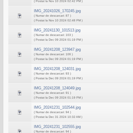
( Postat la Nov 10 2024 02:42 PM )
IMG_20241026_170245.jpg
( Numar de descarcari: 87 )
( Postat la Nov 10 2024 02:48 PM )
IMG_20241130_101513.jpg
( Numar de descarcari: 103 )
( Postat la Dec 09 2024 01:19 PM )
IMG_20241208_123947.jpg
( Numar de descarcari: 106 )
( Postat la Dec 09 2024 01:19 PM )
IMG_20241208_124031.jpg
( Numar de descarcari: 93 )
( Postat la Dec 09 2024 01:19 PM )
IMG_20241208_124049.jpg
( Numar de descarcari: 91 )
( Postat la Dec 09 2024 01:19 PM )
IMG_20241231_102544.jpg
( Numar de descarcari: 94 )
( Postat la Dec 31 2024 10:32 AM )
IMG_20241231_102555.jpg
( Numar de descarcari: 94 )