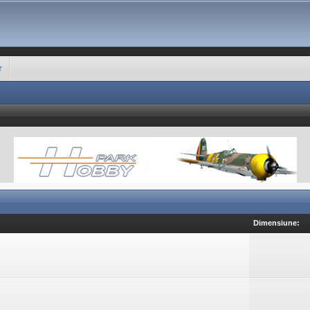
r
Dimensiune: