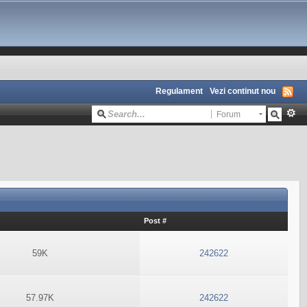
Regulament
Vezi continut nou
Forum
Post #
59K
242622
57.97K
242622