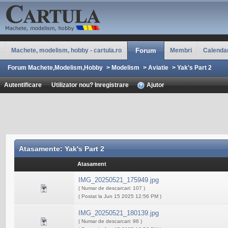
Machete, modelism, hobby - cartula.ro
Forum
Membri
Calenda
Forum Machete,Modelism,Hobby
>
Modelism
>
Aviatie
>
Yak's Part 2
Autentificare
Utilizator nou? Inregistrare
Ajutor
Atasamente: Yak's Part 2
Atasament
IMG_20250521_175949.jpg
( Numar de descarcari: 107 )
( Postat la Jun 15 2025 12:56 PM )
IMG_20250521_180139.jpg
( Numar de descarcari: 96 )