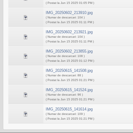
( Postat la Jun 15 2025 01:05 PM )
IMG_20250602_213910.jpg
( Numar de descarcari: 104 )
( Postat la Jun 15 2025 01:11 PM )
IMG_20250602_213921.jpg
( Numar de descarcari: 104 )
( Postat la Jun 15 2025 01:11 PM )
IMG_20250602_213855.jpg
( Numar de descarcari: 108 )
( Postat la Jun 15 2025 01:12 PM )
IMG_20250615_141508.jpg
( Numar de descarcari: 88 )
( Postat la Jun 15 2025 01:21 PM )
IMG_20250615_141524.jpg
( Numar de descarcari: 96 )
( Postat la Jun 15 2025 01:21 PM )
IMG_20250615_141614.jpg
( Numar de descarcari: 109 )
( Postat la Jun 15 2025 01:21 PM )