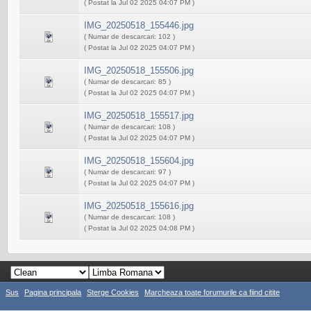
( Postat la Jul 02 2025 04:07 PM )
IMG_20250518_155446.jpg
( Numar de descarcari: 102 )
( Postat la Jul 02 2025 04:07 PM )
IMG_20250518_155506.jpg
( Numar de descarcari: 85 )
( Postat la Jul 02 2025 04:07 PM )
IMG_20250518_155517.jpg
( Numar de descarcari: 108 )
( Postat la Jul 02 2025 04:07 PM )
IMG_20250518_155604.jpg
( Numar de descarcari: 97 )
( Postat la Jul 02 2025 04:07 PM )
IMG_20250518_155616.jpg
( Numar de descarcari: 108 )
( Postat la Jul 02 2025 04:08 PM )
Sus
Pagina principala
Sterge Cookies
Marcheaza toate forumurile ca fiind citite