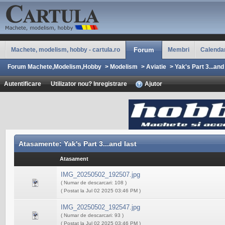
Machete, modelism, hobby - cartula.ro
Forum
Membri
Calenda
Forum Machete,Modelism,Hobby
>
Modelism
>
Aviatie
>
Yak's Part 3...and
Autentificare
Utilizator nou? Inregistrare
Ajutor
Atasamente: Yak's Part 3...and last
Atasament
IMG_20250502_192507.jpg
( Numar de descarcari: 108 )
( Postat la Jul 02 2025 03:46 PM )
IMG_20250502_192547.jpg
( Numar de descarcari: 93 )
( Postat la Jul 02 2025 03:46 PM )