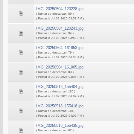
IMG_20250504_120228.jpg
( Numar de descarcari: 89 )
( Postat la Jul 02 2025 03:58 PM )
IMG_20250504_120243.jpg
( Numar de descarcari: 94 )
( Postat la Jul 02 2025 03:58 PM )
IMG_20250504_161853.jpg
( Numar de descarcari: 79 )
( Postat la Jul 02 2025 04:04 PM )
IMG_20250504_161905.jpg
( Numar de descarcari: 83 )
( Postat la Jul 02 2025 04:04 PM )
IMG_20250518_155404.jpg
( Numar de descarcari: 110 )
( Postat la Jul 02 2025 04:07 PM )
IMG_20250518_155418.jpg
( Numar de descarcari: 104 )
( Postat la Jul 02 2025 04:07 PM )
IMG_20250518_155435.jpg
( Numar de descarcari: 82 )