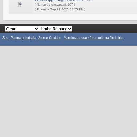
( Numar de descarcari: 107 )
( Postat la Sep 27 2025 03:55 PM )
Sus
Pagina principala
Sterge Cookies
Marcheaza toate forumurile ca fiind citite