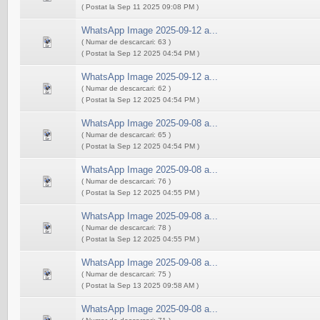
( Postat la Sep 11 2025 09:08 PM )
WhatsApp Image 2025-09-12 a...
( Numar de descarcari: 63 )
( Postat la Sep 12 2025 04:54 PM )
WhatsApp Image 2025-09-12 a...
( Numar de descarcari: 62 )
( Postat la Sep 12 2025 04:54 PM )
WhatsApp Image 2025-09-08 a...
( Numar de descarcari: 65 )
( Postat la Sep 12 2025 04:54 PM )
WhatsApp Image 2025-09-08 a...
( Numar de descarcari: 76 )
( Postat la Sep 12 2025 04:55 PM )
WhatsApp Image 2025-09-08 a...
( Numar de descarcari: 78 )
( Postat la Sep 12 2025 04:55 PM )
WhatsApp Image 2025-09-08 a...
( Numar de descarcari: 75 )
( Postat la Sep 13 2025 09:58 AM )
WhatsApp Image 2025-09-08 a...