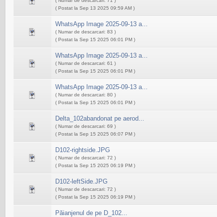
( Numar de descarcari: 71 )
( Postat la Sep 13 2025 09:59 AM )
WhatsApp Image 2025-09-13 a...
( Numar de descarcari: 83 )
( Postat la Sep 15 2025 06:01 PM )
WhatsApp Image 2025-09-13 a...
( Numar de descarcari: 61 )
( Postat la Sep 15 2025 06:01 PM )
WhatsApp Image 2025-09-13 a...
( Numar de descarcari: 80 )
( Postat la Sep 15 2025 06:01 PM )
Delta_102abandonat pe aerod...
( Numar de descarcari: 69 )
( Postat la Sep 15 2025 06:07 PM )
D102-rightside.JPG
( Numar de descarcari: 72 )
( Postat la Sep 15 2025 06:19 PM )
D102-leftSide.JPG
( Numar de descarcari: 72 )
( Postat la Sep 15 2025 06:19 PM )
Păianjenul de pe D_102...