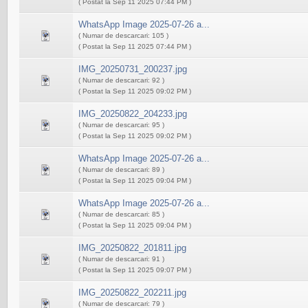
( Postat la Sep 11 2025 07:44 PM )
WhatsApp Image 2025-07-26 a...
( Numar de descarcari: 105 )
( Postat la Sep 11 2025 07:44 PM )
IMG_20250731_200237.jpg
( Numar de descarcari: 92 )
( Postat la Sep 11 2025 09:02 PM )
IMG_20250822_204233.jpg
( Numar de descarcari: 95 )
( Postat la Sep 11 2025 09:02 PM )
WhatsApp Image 2025-07-26 a...
( Numar de descarcari: 89 )
( Postat la Sep 11 2025 09:04 PM )
WhatsApp Image 2025-07-26 a...
( Numar de descarcari: 85 )
( Postat la Sep 11 2025 09:04 PM )
IMG_20250822_201811.jpg
( Numar de descarcari: 91 )
( Postat la Sep 11 2025 09:07 PM )
IMG_20250822_202211.jpg
( Numar de descarcari: 79 )