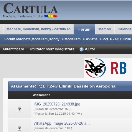
Machete, modelism, hobby - cartula.ro
Forum
Membri
Calenda
Forum Machete,Modelism,Hobby
>
Modelism
>
Aviatie
>
PZL P.24G Ellinik
Autentificare
Utilizator nou? Inregistrare
Ajutor
Atasamente: PZL P.24G Elliniki Bassileion Aeroporia
Atasament
IMG_20250723_214838.jpg
( Numar de descarcari: 97 )
( Postat la Sep 11 2025 07:43 PM )
WhatsApp Image 2025-07-26 a...
( Numar de descarcari: 110 )