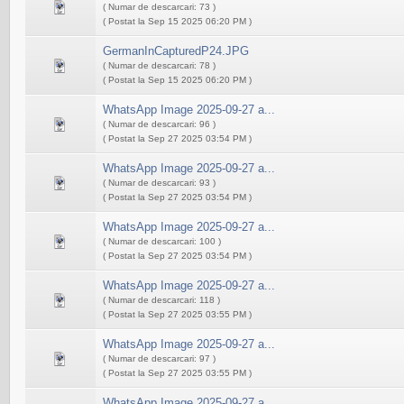
( Numar de descarcari: 73 )
( Postat la Sep 15 2025 06:20 PM )
GermanInCapturedP24.JPG
( Numar de descarcari: 78 )
( Postat la Sep 15 2025 06:20 PM )
WhatsApp Image 2025-09-27 a...
( Numar de descarcari: 96 )
( Postat la Sep 27 2025 03:54 PM )
WhatsApp Image 2025-09-27 a...
( Numar de descarcari: 93 )
( Postat la Sep 27 2025 03:54 PM )
WhatsApp Image 2025-09-27 a...
( Numar de descarcari: 100 )
( Postat la Sep 27 2025 03:54 PM )
WhatsApp Image 2025-09-27 a...
( Numar de descarcari: 118 )
( Postat la Sep 27 2025 03:55 PM )
WhatsApp Image 2025-09-27 a...
( Numar de descarcari: 97 )
( Postat la Sep 27 2025 03:55 PM )
WhatsApp Image 2025-09-27 a...