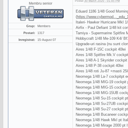
Postat
30 March 2020 - 01:45 PM
Membru senior
Eduard 1186 1/48 Good Morning
(
https://www.cybermod..._edu_
Italeri- Hawker Hurricane MkI 1
Grup:
Members
Airfix - Paul Defiant 1/48 kit com
Tamiya - Supermarine Spitfire Mk
Postari:
1317
Hobbycraft 1/48 Me-109 K4/ Bf
Inregistrat:
15-August 07
Upgrade-uri rasina (nu sunt clo
Aires 1/48 F-15C cockpit 40lei
Aires 1/48 Spitfire Mk.V cockpit
Aires 1/48 A-1 Skyrider cockpit 
Aires 1/48 P-38 cockpit 40lei
Aires 1/48 roti Ju-87 +masti 25l
Neomega 1/48 La-7 cockpitpt ed
Neomega 1/48 MIG-19 cockpit p
Neomega 1/48 MIG-15 cockpit 3
Neomega 1/48 MIG-15UB cockpi
Neomega 1/48 Su-15 cockpit pt
Neomega 1/48 Su-27UB cockpit
Neomega 1/48 Su-27 cockpit p
Neomega 1/48 Bucaneer cockpit 
Neomega 1/48 Hawk MkI pt Ital
Neomega 1/48 Mirage 2000 pt It