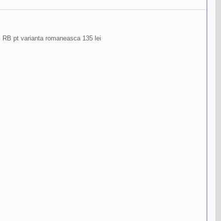
ri RB pt varianta romaneasca 135 lei