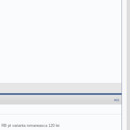
#65
ri RB pt varianta romaneasca 120 lei