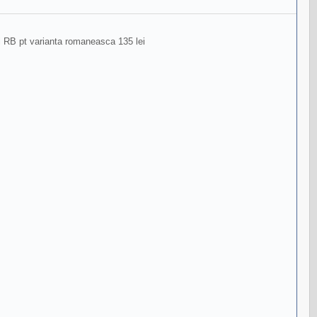
ri RB pt varianta romaneasca 135 lei