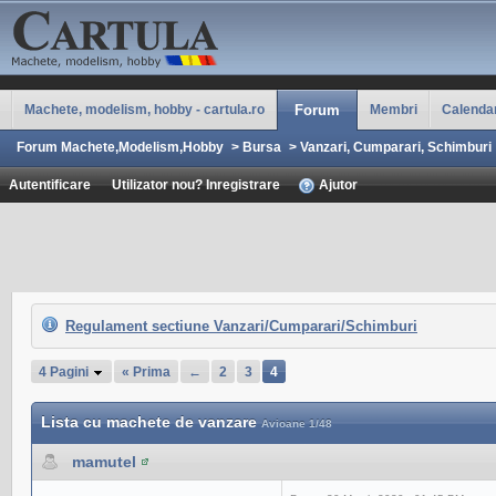
Machete, modelism, hobby - cartula.ro
Forum
Membri
Calenda
Forum Machete,Modelism,Hobby
>
Bursa
>
Vanzari, Cumparari, Schimburi
Autentificare
Utilizator nou? Inregistrare
Ajutor
Regulament sectiune Vanzari/Cumparari/Schimburi
4 Pagini
« Prima
←
2
3
4
Lista cu machete de vanzare
Avioane 1/48
mamutel