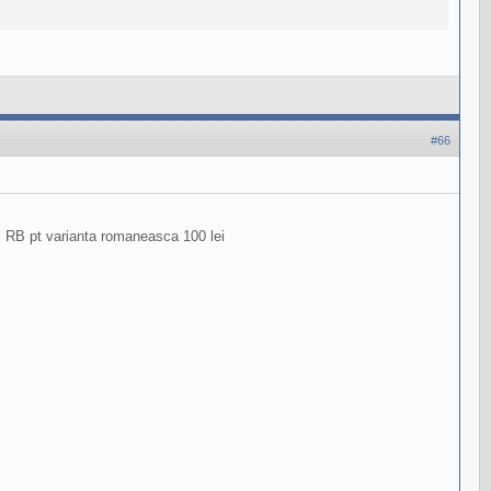
#66
ri RB pt varianta romaneasca 100 lei