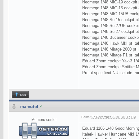
Neomega 1/48 MIG-19 cockpit p
Neomega 1/48 MIG-15 cockpit 3
Neomega 1/48 MIG-15UB cockpi
Neomega 1/48 Su-15 cockpit pt
Neomega 1/48 Su-27UB cockpit
Neomega 1/48 Su-27 cockpit p
Neomega 1/48 Bucaneer cockpit 
Neomega 1/48 Hawk MkI pt Ital
Neomega 1/48 Mirage 2000 pt It
Neomega 1/48 Mirage F1 pt Ital
Eduard Zoom cockpit Yak-3 1/48
Eduard Zoom cockpit Spitfire M
Pretul specificat NU include tra
Sus
mamutel
Postat
07 December 2020 - 09:17 PM
Membru senior
Eduard 1186 1/48 Good Morning
Italeri- Hawker Hurricane MkI 1