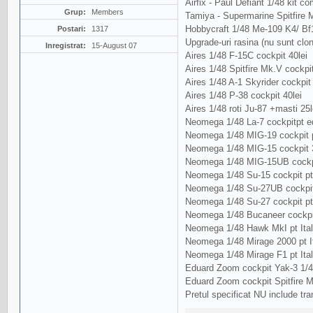
Airfix - Paul Defiant 1/48 kit com
Grup:
Members
Tamiya - Supermarine Spitfire Mk
Hobbycraft 1/48 Me-109 K4/ Bf
Postari:
1317
Upgrade-uri rasina (nu sunt clo
Inregistrat:
15-August 07
Aires 1/48 F-15C cockpit 40lei
Aires 1/48 Spitfire Mk.V cockpit
Aires 1/48 A-1 Skyrider cockpit 
Aires 1/48 P-38 cockpit 40lei
Aires 1/48 roti Ju-87 +masti 25l
Neomega 1/48 La-7 cockpitpt ed
Neomega 1/48 MIG-19 cockpit p
Neomega 1/48 MIG-15 cockpit 3
Neomega 1/48 MIG-15UB cockpi
Neomega 1/48 Su-15 cockpit pt
Neomega 1/48 Su-27UB cockpit
Neomega 1/48 Su-27 cockpit p
Neomega 1/48 Bucaneer cockpit 
Neomega 1/48 Hawk MkI pt Ital
Neomega 1/48 Mirage 2000 pt It
Neomega 1/48 Mirage F1 pt Ital
Eduard Zoom cockpit Yak-3 1/48
Eduard Zoom cockpit Spitfire M
Pretul specificat NU include tra