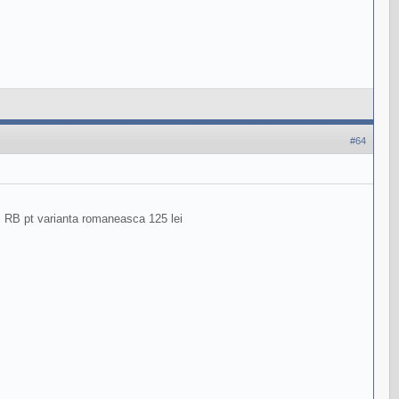
#64
ri RB pt varianta romaneasca 125 lei