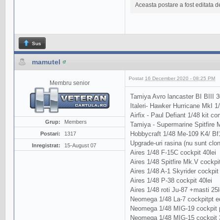
Aceasta postare a fost editata 
Sus
mamutel
Postat
16 December 2020 - 08:25 PM
Membru senior
Tamiya Avro lancaster BI BIII 3
Italeri- Hawker Hurricane MkI 1
Airfix - Paul Defiant 1/48 kit com
Grup:
Members
Tamiya - Supermarine Spitfire Mk
Hobbycraft 1/48 Me-109 K4/ Bf
Postari:
1317
Upgrade-uri rasina (nu sunt clo
Inregistrat:
15-August 07
Aires 1/48 F-15C cockpit 40lei
Aires 1/48 Spitfire Mk.V cockpit
Aires 1/48 A-1 Skyrider cockpit 
Aires 1/48 P-38 cockpit 40lei
Aires 1/48 roti Ju-87 +masti 25l
Neomega 1/48 La-7 cockpitpt ed
Neomega 1/48 MIG-19 cockpit p
Neomega 1/48 MIG-15 cockpit 3