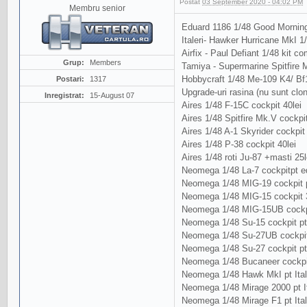
Postat
03 September 2020 - 04:02 PM
Membru senior
Eduard 1186 1/48 Good Morning
Italeri- Hawker Hurricane MkI 1
Airfix - Paul Defiant 1/48 kit com
Grup:
Members
Tamiya - Supermarine Spitfire Mk
Hobbycraft 1/48 Me-109 K4/ Bf
Postari:
1317
Upgrade-uri rasina (nu sunt clo
Inregistrat:
15-August 07
Aires 1/48 F-15C cockpit 40lei
Aires 1/48 Spitfire Mk.V cockpit
Aires 1/48 A-1 Skyrider cockpit 
Aires 1/48 P-38 cockpit 40lei
Aires 1/48 roti Ju-87 +masti 25l
Neomega 1/48 La-7 cockpitpt ed
Neomega 1/48 MIG-19 cockpit p
Neomega 1/48 MIG-15 cockpit 3
Neomega 1/48 MIG-15UB cockpi
Neomega 1/48 Su-15 cockpit pt
Neomega 1/48 Su-27UB cockpit
Neomega 1/48 Su-27 cockpit p
Neomega 1/48 Bucaneer cockpit 
Neomega 1/48 Hawk MkI pt Ital
Neomega 1/48 Mirage 2000 pt It
Neomega 1/48 Mirage F1 pt Ital