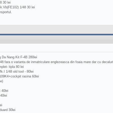
 30 lei
k.Vb(FE102) 1/48 30 lei
nsportul.
 Da Nang Kit F-4B 280lei
/48 fara o varianta de inmatriculare englezeasca din foaia mare dar cu decalu
plet- tipla 80 lei
.I 1/48 old tool - 80lei
109K4+cockpit rasina 60lei
ne)
 40lei
40lei
ei
uard 30lei