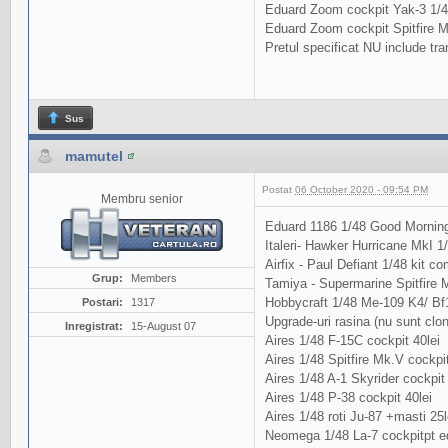
Eduard Zoom cockpit Yak-3 1/48
Eduard Zoom cockpit Spitfire M
Pretul specificat NU include tra
Sus
mamutel
Postat
06 October 2020 - 09:54 PM
Membru senior
Eduard 1186 1/48 Good Morning
Italeri- Hawker Hurricane MkI 1
Airfix - Paul Defiant 1/48 kit com
Grup:
Members
Tamiya - Supermarine Spitfire Mk
Hobbycraft 1/48 Me-109 K4/ Bf
Postari:
1317
Upgrade-uri rasina (nu sunt clo
Inregistrat:
15-August 07
Aires 1/48 F-15C cockpit 40lei
Aires 1/48 Spitfire Mk.V cockpit
Aires 1/48 A-1 Skyrider cockpit 
Aires 1/48 P-38 cockpit 40lei
Aires 1/48 roti Ju-87 +masti 25l
Neomega 1/48 La-7 cockpitpt ed