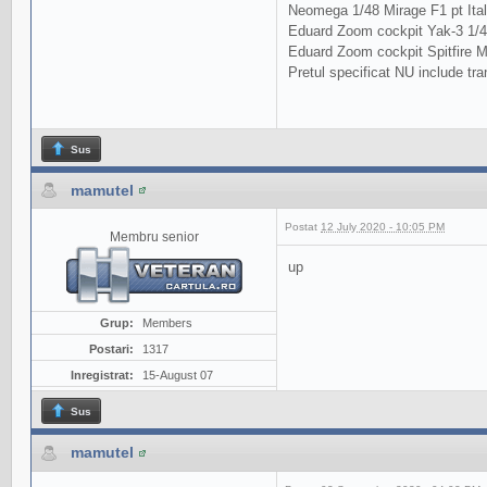
Neomega 1/48 Mirage F1 pt Ital
Eduard Zoom cockpit Yak-3 1/48
Eduard Zoom cockpit Spitfire M
Pretul specificat NU include tra
Sus
mamutel
Postat
12 July 2020 - 10:05 PM
Membru senior
up
Grup:
Members
Postari:
1317
Inregistrat:
15-August 07
Sus
mamutel