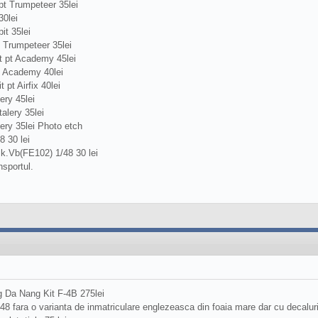
t Trumpeteer 35lei
0lei
t 35lei
 Trumpeteer 35lei
 pt Academy 45lei
t Academy 40lei
pt Airfix 40lei
ery 45lei
alery 35lei
ery 35lei Photo etch
 30 lei
k.Vb(FE102) 1/48 30 lei
nsportul.
 Da Nang Kit F-4B 275lei
/48 fara o varianta de inmatriculare englezeasca din foaia mare dar cu decalu