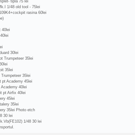
plet- tipla 75 lei
.I 1/48 old tool - 75lei
109K4+cockpit rasina 60lei
ne)
 40lei
40lei
ei
uard 30lei
t Trumpeteer 35lei
0lei
t 35lei
 Trumpeteer 35lei
 pt Academy 45lei
t Academy 40lei
pt Airfix 40lei
ery 45lei
alery 35lei
ery 35lei Photo etch
 30 lei
k.Vb(FE102) 1/48 30 lei
nsportul.