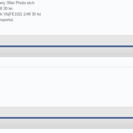
ery 35lei Photo etch
 30 lei
k.Vb(FE102) 1/48 30 lei
nsportul.