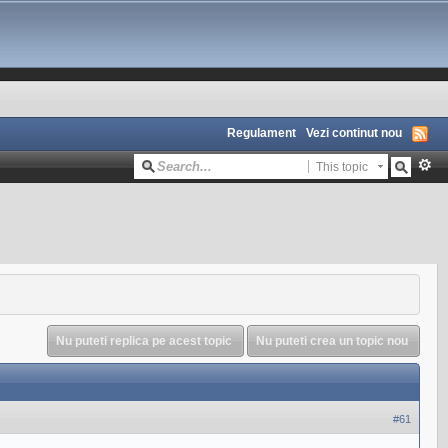
Regulament
Vezi continut nou
This topic
Nu puteti replica pe acest topic
Nu puteti crea un topic nou
#61