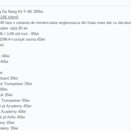
 Da Nang Kit F-4B 290lei
1186.shtml
)
/48 fara o varianta de inmatriculare englezeasca din foaia mare dar cu decalu
plet- tipla 80 lei
.I 1/48 old tool - 95lei
109K4+cockpit rasina 65lei
ne)
 40lei
40lei
ei
uard 30lei
t Trumpeteer 35lei
0lei
t 35lei
 Trumpeteer 35lei
 pt Academy 45lei
t Academy 40lei
pt Airfix 40lei
ery 45lei
alery 35lei