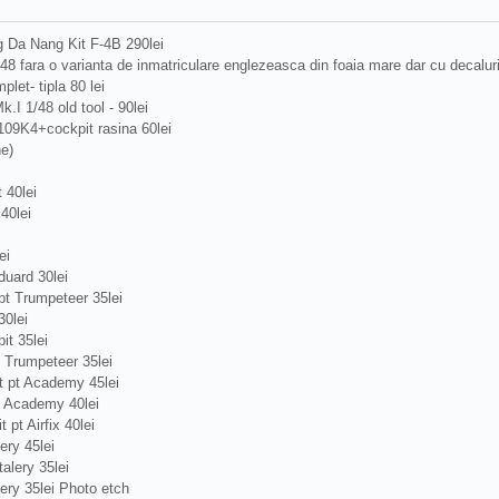
 Da Nang Kit F-4B 290lei
/48 fara o varianta de inmatriculare englezeasca din foaia mare dar cu decalu
plet- tipla 80 lei
.I 1/48 old tool - 90lei
109K4+cockpit rasina 60lei
ne)
 40lei
40lei
ei
uard 30lei
t Trumpeteer 35lei
0lei
t 35lei
 Trumpeteer 35lei
 pt Academy 45lei
t Academy 40lei
pt Airfix 40lei
ery 45lei
alery 35lei
ery 35lei Photo etch