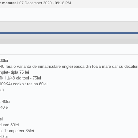
de
mamutel
: 07 December 2020 - 09:18 PM
00lei
/48 fara o varianta de inmatriculare englezeasca din foaia mare dar cu decalu
plet- tipla 75 lei
.I 1/48 old tool - 75lei
109K4+cockpit rasina 60lei
ne)
 40lei
40lei
ei
uard 30lei
t Trumpeteer 35lei
0lei