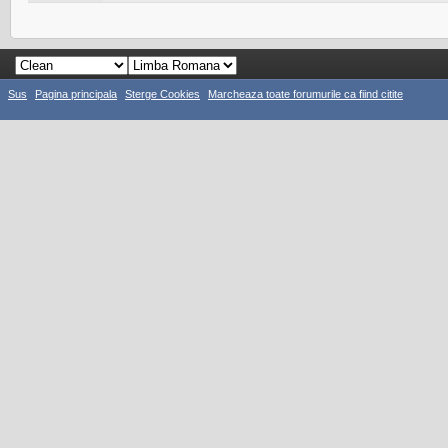
Sus
Pagina principala
Sterge Cookies
Marcheaza toate forumurile ca fiind citite