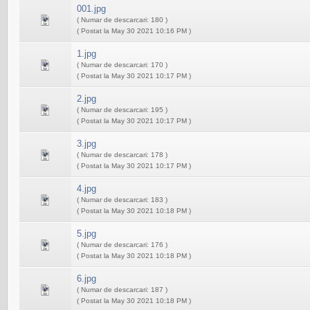
001.jpg
( Numar de descarcari: 180 )
( Postat la May 30 2021 10:16 PM )
1.jpg
( Numar de descarcari: 170 )
( Postat la May 30 2021 10:17 PM )
2.jpg
( Numar de descarcari: 195 )
( Postat la May 30 2021 10:17 PM )
3.jpg
( Numar de descarcari: 178 )
( Postat la May 30 2021 10:17 PM )
4.jpg
( Numar de descarcari: 183 )
( Postat la May 30 2021 10:18 PM )
5.jpg
( Numar de descarcari: 176 )
( Postat la May 30 2021 10:18 PM )
6.jpg
( Numar de descarcari: 187 )
( Postat la May 30 2021 10:18 PM )