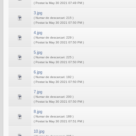
( Postat la May 30 2021 07:49 PM )
3.jpg
( Numar de descarcari: 215 )
( Postat la May 30 2021 07:50 PM )
4.jpg
( Numar de descarcari: 229 )
( Postat la May 30 2021 07:50 PM )
5.jpg
( Numar de descarcari: 225 )
( Postat la May 30 2021 07:50 PM )
6.jpg
( Numar de descarcari: 192 )
( Postat la May 30 2021 07:50 PM )
7.jpg
( Numar de descarcari: 200 )
( Postat la May 30 2021 07:50 PM )
8.jpg
( Numar de descarcari: 189 )
( Postat la May 30 2021 07:51 PM )
10.jpg