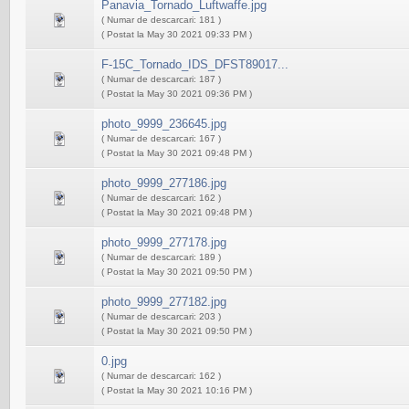
Panavia_Tornado_Luftwaffe.jpg
( Numar de descarcari: 181 )
( Postat la May 30 2021 09:33 PM )
F-15C_Tornado_IDS_DFST89017...
( Numar de descarcari: 187 )
( Postat la May 30 2021 09:36 PM )
photo_9999_236645.jpg
( Numar de descarcari: 167 )
( Postat la May 30 2021 09:48 PM )
photo_9999_277186.jpg
( Numar de descarcari: 162 )
( Postat la May 30 2021 09:48 PM )
photo_9999_277178.jpg
( Numar de descarcari: 189 )
( Postat la May 30 2021 09:50 PM )
photo_9999_277182.jpg
( Numar de descarcari: 203 )
( Postat la May 30 2021 09:50 PM )
0.jpg
( Numar de descarcari: 162 )
( Postat la May 30 2021 10:16 PM )