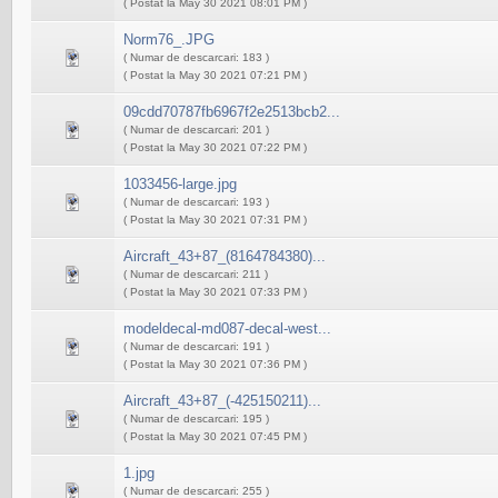
( Postat la May 30 2021 08:01 PM )
Norm76_.JPG
( Numar de descarcari: 183 )
( Postat la May 30 2021 07:21 PM )
09cdd70787fb6967f2e2513bcb2...
( Numar de descarcari: 201 )
( Postat la May 30 2021 07:22 PM )
1033456-large.jpg
( Numar de descarcari: 193 )
( Postat la May 30 2021 07:31 PM )
Aircraft_43+87_(8164784380)...
( Numar de descarcari: 211 )
( Postat la May 30 2021 07:33 PM )
modeldecal-md087-decal-west...
( Numar de descarcari: 191 )
( Postat la May 30 2021 07:36 PM )
Aircraft_43+87_(-425150211)...
( Numar de descarcari: 195 )
( Postat la May 30 2021 07:45 PM )
1.jpg
( Numar de descarcari: 255 )