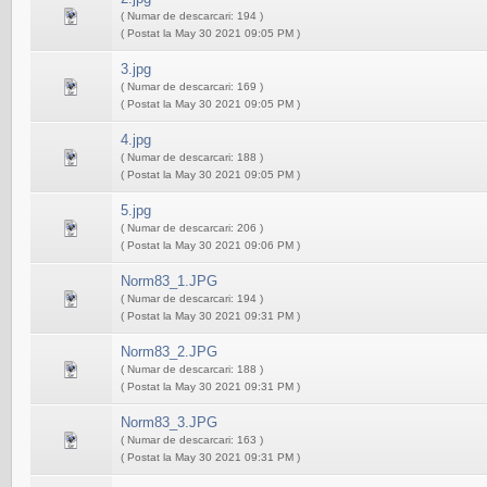
( Numar de descarcari: 194 )
( Postat la May 30 2021 09:05 PM )
3.jpg
( Numar de descarcari: 169 )
( Postat la May 30 2021 09:05 PM )
4.jpg
( Numar de descarcari: 188 )
( Postat la May 30 2021 09:05 PM )
5.jpg
( Numar de descarcari: 206 )
( Postat la May 30 2021 09:06 PM )
Norm83_1.JPG
( Numar de descarcari: 194 )
( Postat la May 30 2021 09:31 PM )
Norm83_2.JPG
( Numar de descarcari: 188 )
( Postat la May 30 2021 09:31 PM )
Norm83_3.JPG
( Numar de descarcari: 163 )
( Postat la May 30 2021 09:31 PM )