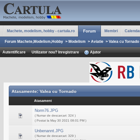
Machete, modelism, hobby - cartula.ro
Forum
Membri
Calenda
Forum Machete,Modelism,Hobby
>
Modelism
>
Aviatie
>
Valea cu Tornado
Autentificare
Utilizator nou? Inregistrare
Ajutor
Atasamente: Valea cu Tornado
Atasament
Norm76.JPG
( Numar de descarcari: 324 )
( Postat la May 30 2021 08:01 PM )
Unbenannt.JPG
( Numar de descarcari: 329 )