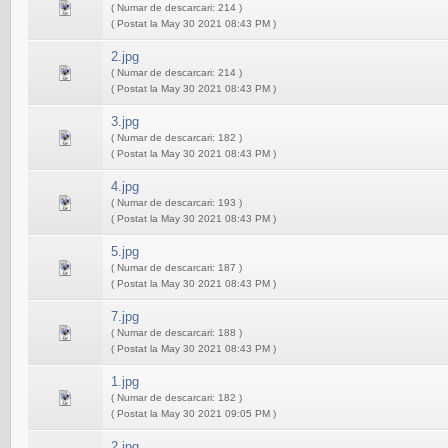
( Numar de descarcari: 214 )
( Postat la May 30 2021 08:43 PM )
2.jpg
( Numar de descarcari: 214 )
( Postat la May 30 2021 08:43 PM )
3.jpg
( Numar de descarcari: 182 )
( Postat la May 30 2021 08:43 PM )
4.jpg
( Numar de descarcari: 193 )
( Postat la May 30 2021 08:43 PM )
5.jpg
( Numar de descarcari: 187 )
( Postat la May 30 2021 08:43 PM )
7.jpg
( Numar de descarcari: 188 )
( Postat la May 30 2021 08:43 PM )
1.jpg
( Numar de descarcari: 182 )
( Postat la May 30 2021 09:05 PM )
2.jpg