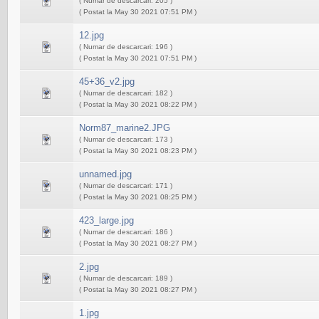
( Numar de descarcari: 205 )
( Postat la May 30 2021 07:51 PM )
12.jpg
( Numar de descarcari: 196 )
( Postat la May 30 2021 07:51 PM )
45+36_v2.jpg
( Numar de descarcari: 182 )
( Postat la May 30 2021 08:22 PM )
Norm87_marine2.JPG
( Numar de descarcari: 173 )
( Postat la May 30 2021 08:23 PM )
unnamed.jpg
( Numar de descarcari: 171 )
( Postat la May 30 2021 08:25 PM )
423_large.jpg
( Numar de descarcari: 186 )
( Postat la May 30 2021 08:27 PM )
2.jpg
( Numar de descarcari: 189 )
( Postat la May 30 2021 08:27 PM )
1.jpg