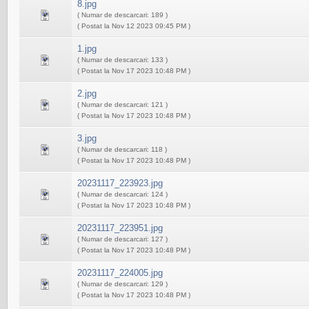
8.jpg
( Numar de descarcari: 189 )
( Postat la Nov 12 2023 09:45 PM )
1.jpg
( Numar de descarcari: 133 )
( Postat la Nov 17 2023 10:48 PM )
2.jpg
( Numar de descarcari: 121 )
( Postat la Nov 17 2023 10:48 PM )
3.jpg
( Numar de descarcari: 118 )
( Postat la Nov 17 2023 10:48 PM )
20231117_223923.jpg
( Numar de descarcari: 124 )
( Postat la Nov 17 2023 10:48 PM )
20231117_223951.jpg
( Numar de descarcari: 127 )
( Postat la Nov 17 2023 10:48 PM )
20231117_224005.jpg
( Numar de descarcari: 129 )
( Postat la Nov 17 2023 10:48 PM )