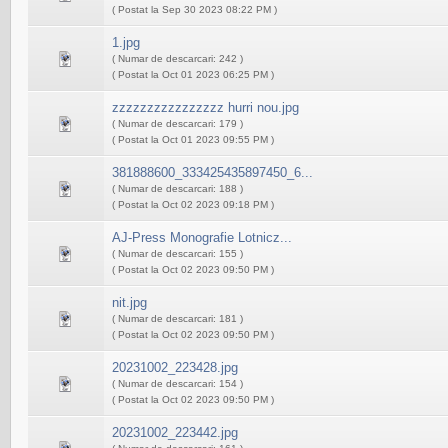
( Postat la Sep 30 2023 08:22 PM )
1.jpg
( Numar de descarcari: 242 )
( Postat la Oct 01 2023 06:25 PM )
zzzzzzzzzzzzzzzz hurri nou.jpg
( Numar de descarcari: 179 )
( Postat la Oct 01 2023 09:55 PM )
381888600_333425435897450_6...
( Numar de descarcari: 188 )
( Postat la Oct 02 2023 09:18 PM )
AJ-Press Monografie Lotnicz...
( Numar de descarcari: 155 )
( Postat la Oct 02 2023 09:50 PM )
nit.jpg
( Numar de descarcari: 181 )
( Postat la Oct 02 2023 09:50 PM )
20231002_223428.jpg
( Numar de descarcari: 154 )
( Postat la Oct 02 2023 09:50 PM )
20231002_223442.jpg