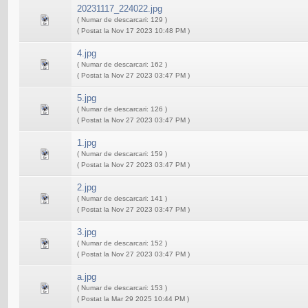
20231117_224022.jpg
( Numar de descarcari: 129 )
( Postat la Nov 17 2023 10:48 PM )
4.jpg
( Numar de descarcari: 162 )
( Postat la Nov 27 2023 03:47 PM )
5.jpg
( Numar de descarcari: 126 )
( Postat la Nov 27 2023 03:47 PM )
1.jpg
( Numar de descarcari: 159 )
( Postat la Nov 27 2023 03:47 PM )
2.jpg
( Numar de descarcari: 141 )
( Postat la Nov 27 2023 03:47 PM )
3.jpg
( Numar de descarcari: 152 )
( Postat la Nov 27 2023 03:47 PM )
a.jpg
( Numar de descarcari: 153 )
( Postat la Mar 29 2025 10:44 PM )