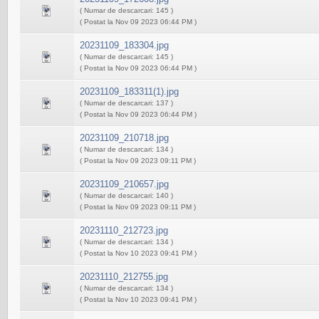
( Numar de descarcari: 145 )
( Postat la Nov 09 2023 06:44 PM )
20231109_183304.jpg
( Numar de descarcari: 145 )
( Postat la Nov 09 2023 06:44 PM )
20231109_183311(1).jpg
( Numar de descarcari: 137 )
( Postat la Nov 09 2023 06:44 PM )
20231109_210718.jpg
( Numar de descarcari: 134 )
( Postat la Nov 09 2023 09:11 PM )
20231109_210657.jpg
( Numar de descarcari: 140 )
( Postat la Nov 09 2023 09:11 PM )
20231110_212723.jpg
( Numar de descarcari: 134 )
( Postat la Nov 10 2023 09:41 PM )
20231110_212755.jpg
( Numar de descarcari: 134 )
( Postat la Nov 10 2023 09:41 PM )