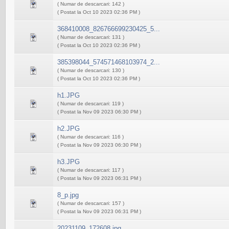
( Numar de descarcari: 142 )
( Postat la Oct 10 2023 02:36 PM )
368410008_826766699230425_5...
( Numar de descarcari: 131 )
( Postat la Oct 10 2023 02:36 PM )
385398044_574571468103974_2...
( Numar de descarcari: 130 )
( Postat la Oct 10 2023 02:36 PM )
h1.JPG
( Numar de descarcari: 119 )
( Postat la Nov 09 2023 06:30 PM )
h2.JPG
( Numar de descarcari: 116 )
( Postat la Nov 09 2023 06:30 PM )
h3.JPG
( Numar de descarcari: 117 )
( Postat la Nov 09 2023 06:31 PM )
8_p.jpg
( Numar de descarcari: 157 )
( Postat la Nov 09 2023 06:31 PM )
20231109_172608.jpg