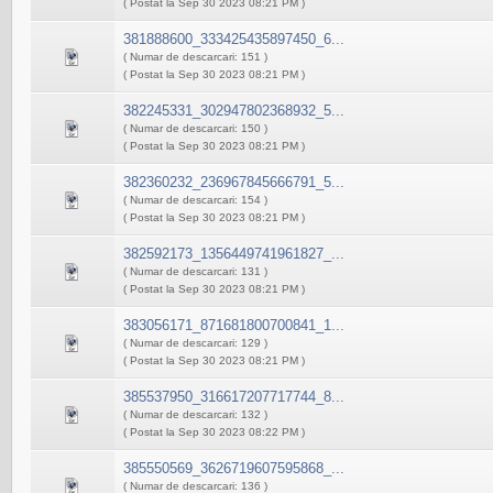
( Postat la Sep 30 2023 08:21 PM )
381888600_333425435897450_6...
( Numar de descarcari: 151 )
( Postat la Sep 30 2023 08:21 PM )
382245331_302947802368932_5...
( Numar de descarcari: 150 )
( Postat la Sep 30 2023 08:21 PM )
382360232_236967845666791_5...
( Numar de descarcari: 154 )
( Postat la Sep 30 2023 08:21 PM )
382592173_1356449741961827_...
( Numar de descarcari: 131 )
( Postat la Sep 30 2023 08:21 PM )
383056171_871681800700841_1...
( Numar de descarcari: 129 )
( Postat la Sep 30 2023 08:21 PM )
385537950_316617207717744_8...
( Numar de descarcari: 132 )
( Postat la Sep 30 2023 08:22 PM )
385550569_3626719607595868_...
( Numar de descarcari: 136 )