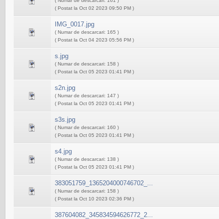
( Numar de descarcari: 161 )
( Postat la Oct 02 2023 09:50 PM )
IMG_0017.jpg
( Numar de descarcari: 165 )
( Postat la Oct 04 2023 05:56 PM )
s.jpg
( Numar de descarcari: 158 )
( Postat la Oct 05 2023 01:41 PM )
s2n.jpg
( Numar de descarcari: 147 )
( Postat la Oct 05 2023 01:41 PM )
s3s.jpg
( Numar de descarcari: 160 )
( Postat la Oct 05 2023 01:41 PM )
s4.jpg
( Numar de descarcari: 138 )
( Postat la Oct 05 2023 01:41 PM )
383051759_1365204000746702_...
( Numar de descarcari: 158 )
( Postat la Oct 10 2023 02:36 PM )
387604082_345834594626772_2...