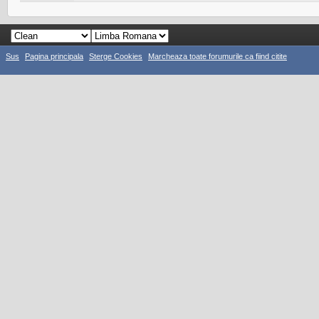
Sus
Pagina principala
Sterge Cookies
Marcheaza toate forumurile ca fiind citite