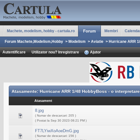
Machete, modelism, hobby - cartula.ro
Forum
Membri
Calenda
Forum Machete,Modelism,Hobby
>
Modelism
>
Aviatie
>
Hurricane ARR 1/
Autentificare
Utilizator nou? Inregistrare
Ajutor
Atasamente: Hurricane ARR 1/48 HobbyBoss - o interpretare
Atasament
8.jpg
( Numar de descarcari: 205 )
( Postat la Sep 30 2023 08:21 PM )
FT7LYiwXoAoeDmG.jpg
( Numar de descarcari: 156 )