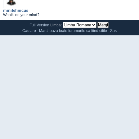
minitehnicus
What's on your mind?
Full Version
Limba:
Cautare
·
Marcheaza toate forumurile ca fiind citite
·
Sus