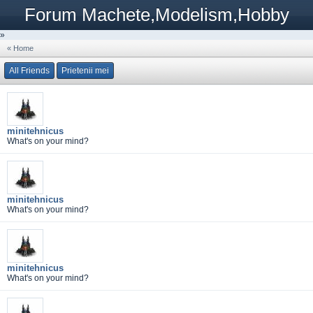
Forum Machete,Modelism,Hobby
»
« Home
All Friends
Prietenii mei
minitehnicus
What's on your mind?
minitehnicus
What's on your mind?
minitehnicus
What's on your mind?