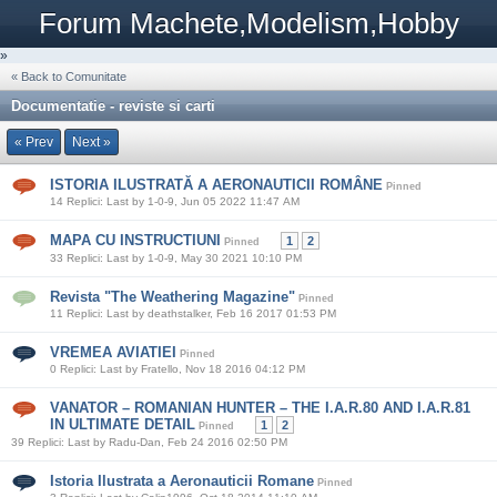
Forum Machete,Modelism,Hobby
»
« Back to Comunitate
Documentatie - reviste si carti
« Prev
Next »
ISTORIA ILUSTRATĂ A AERONAUTICII ROMÂNE
Pinned
14 Replici: Last by 1-0-9, Jun 05 2022 11:47 AM
MAPA CU INSTRUCTIUNI
1
2
Pinned
33 Replici: Last by 1-0-9, May 30 2021 10:10 PM
Revista "The Weathering Magazine"
Pinned
11 Replici: Last by deathstalker, Feb 16 2017 01:53 PM
VREMEA AVIATIEI
Pinned
0 Replici: Last by Fratello, Nov 18 2016 04:12 PM
VANATOR – ROMANIAN HUNTER – THE I.A.R.80 AND I.A.R.81
IN ULTIMATE DETAIL
1
2
Pinned
39 Replici: Last by Radu-Dan, Feb 24 2016 02:50 PM
Istoria Ilustrata a Aeronauticii Romane
Pinned