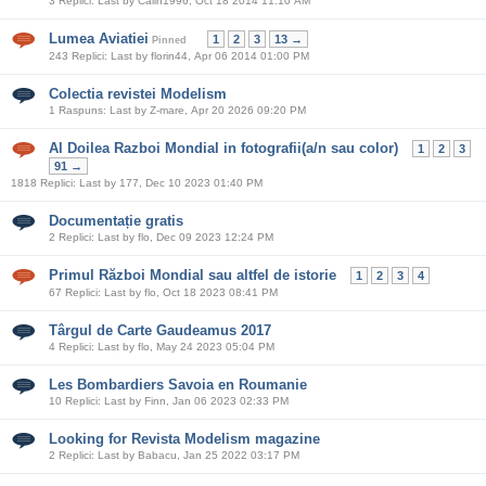
3 Replici: Last by Calin1996, Oct 18 2014 11:10 AM
Lumea Aviatiei
1
2
3
13 →
Pinned
243 Replici: Last by florin44, Apr 06 2014 01:00 PM
Colectia revistei Modelism
1 Raspuns: Last by Z-mare, Apr 20 2026 09:20 PM
Al Doilea Razboi Mondial in fotografii(a/n sau color)
1
2
3
91 →
1818 Replici: Last by 177, Dec 10 2023 01:40 PM
Documentație gratis
2 Replici: Last by flo, Dec 09 2023 12:24 PM
Primul Război Mondial sau altfel de istorie
1
2
3
4
67 Replici: Last by flo, Oct 18 2023 08:41 PM
Târgul de Carte Gaudeamus 2017
4 Replici: Last by flo, May 24 2023 05:04 PM
Les Bombardiers Savoia en Roumanie
10 Replici: Last by Finn, Jan 06 2023 02:33 PM
Looking for Revista Modelism magazine
2 Replici: Last by Babacu, Jan 25 2022 03:17 PM