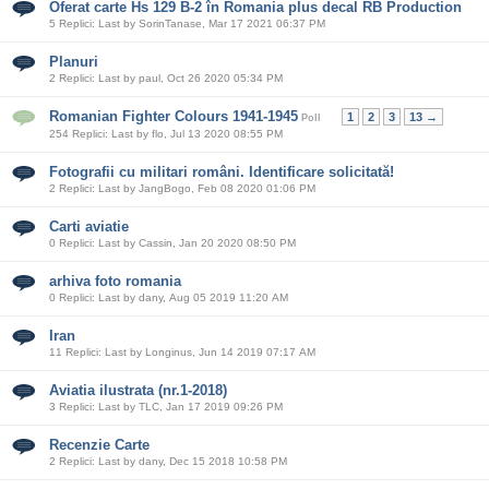
Oferat carte Hs 129 B-2 în Romania plus decal RB Production
5 Replici: Last by SorinTanase, Mar 17 2021 06:37 PM
Planuri
2 Replici: Last by paul, Oct 26 2020 05:34 PM
Romanian Fighter Colours 1941-1945
1
2
3
13 →
Poll
254 Replici: Last by flo, Jul 13 2020 08:55 PM
Fotografii cu militari români. Identificare solicitată!
2 Replici: Last by JangBogo, Feb 08 2020 01:06 PM
Carti aviatie
0 Replici: Last by Cassin, Jan 20 2020 08:50 PM
arhiva foto romania
0 Replici: Last by dany, Aug 05 2019 11:20 AM
Iran
11 Replici: Last by Longinus, Jun 14 2019 07:17 AM
Aviatia ilustrata (nr.1-2018)
3 Replici: Last by TLC, Jan 17 2019 09:26 PM
Recenzie Carte
2 Replici: Last by dany, Dec 15 2018 10:58 PM