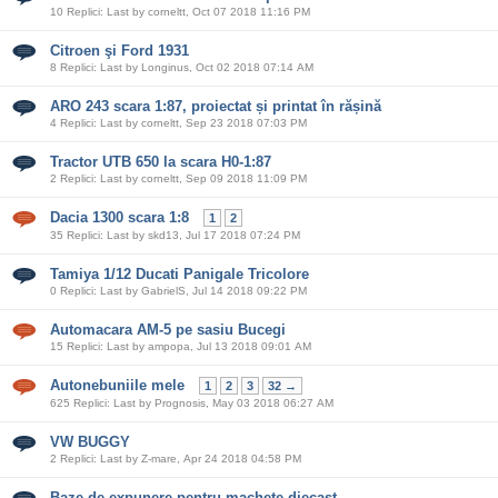
10 Replici: Last by corneltt, Oct 07 2018 11:16 PM
Citroen şi Ford 1931
8 Replici: Last by Longinus, Oct 02 2018 07:14 AM
ARO 243 scara 1:87, proiectat și printat în rășină
4 Replici: Last by corneltt, Sep 23 2018 07:03 PM
Tractor UTB 650 la scara H0-1:87
2 Replici: Last by corneltt, Sep 09 2018 11:09 PM
Dacia 1300 scara 1:8
1
2
35 Replici: Last by skd13, Jul 17 2018 07:24 PM
Tamiya 1/12 Ducati Panigale Tricolore
0 Replici: Last by GabrielS, Jul 14 2018 09:22 PM
Automacara AM-5 pe sasiu Bucegi
15 Replici: Last by ampopa, Jul 13 2018 09:01 AM
Autonebuniile mele
1
2
3
32 →
625 Replici: Last by Prognosis, May 03 2018 06:27 AM
VW BUGGY
2 Replici: Last by Z-mare, Apr 24 2018 04:58 PM
Baze de expunere pentru machete diecast