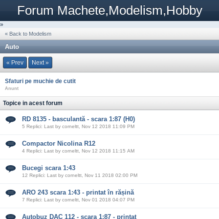
Forum Machete,Modelism,Hobby
»
« Back to Modelism
Auto
« Prev
Next »
Sfaturi pe muchie de cutit
Anunt
Topice in acest forum
RD 8135 - basculantă - scara 1:87 (H0)
5 Replici: Last by corneltt, Nov 12 2018 11:09 PM
Compactor Nicolina R12
4 Replici: Last by corneltt, Nov 12 2018 11:15 AM
Bucegi scara 1:43
12 Replici: Last by corneltt, Nov 11 2018 02:00 PM
ARO 243 scara 1:43 - printat în rășină
7 Replici: Last by corneltt, Nov 01 2018 04:07 PM
Autobuz DAC 112 - scara 1:87 - printat