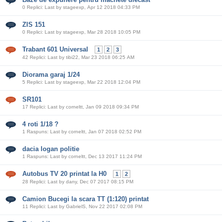
0 Replici: Last by stageexp, Apr 12 2018 04:33 PM
ZIS 151
0 Replici: Last by stageexp, Mar 28 2018 10:05 PM
Trabant 601 Universal
1
2
3
42 Replici: Last by tibi22, Mar 23 2018 06:25 AM
Diorama garaj 1/24
5 Replici: Last by stageexp, Mar 22 2018 12:04 PM
SR101
17 Replici: Last by corneltt, Jan 09 2018 09:34 PM
4 roti 1/18 ?
1 Raspuns: Last by corneltt, Jan 07 2018 02:52 PM
dacia logan politie
1 Raspuns: Last by corneltt, Dec 13 2017 11:24 PM
Autobus TV 20 printat la H0
1
2
28 Replici: Last by dany, Dec 07 2017 08:15 PM
Camion Bucegi la scara TT (1:120) printat
11 Replici: Last by GabrielS, Nov 22 2017 02:08 PM