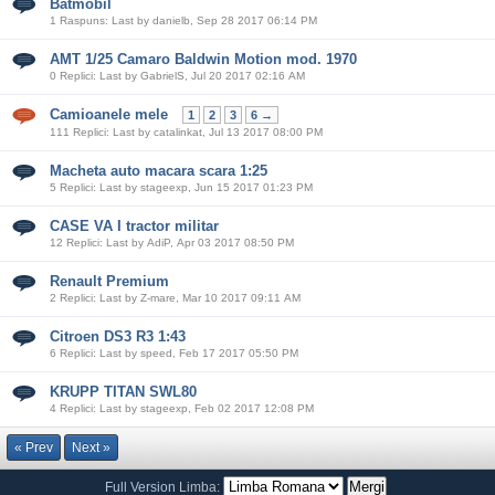
Batmobil
1 Raspuns: Last by danielb, Sep 28 2017 06:14 PM
AMT 1/25 Camaro Baldwin Motion mod. 1970
0 Replici: Last by GabrielS, Jul 20 2017 02:16 AM
Camioanele mele
1
2
3
6 →
111 Replici: Last by catalinkat, Jul 13 2017 08:00 PM
Macheta auto macara scara 1:25
5 Replici: Last by stageexp, Jun 15 2017 01:23 PM
CASE VA I tractor militar
12 Replici: Last by AdiP, Apr 03 2017 08:50 PM
Renault Premium
2 Replici: Last by Z-mare, Mar 10 2017 09:11 AM
Citroen DS3 R3 1:43
6 Replici: Last by speed, Feb 17 2017 05:50 PM
KRUPP TITAN SWL80
4 Replici: Last by stageexp, Feb 02 2017 12:08 PM
« Prev
Next »
Full Version
Limba: