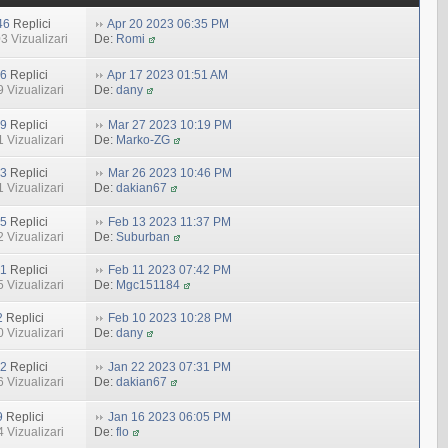
46
Replici
Apr 20 2023 06:35 PM
3 Vizualizari
De:
Romi
6
Replici
Apr 17 2023 01:51 AM
 Vizualizari
De:
dany
9
Replici
Mar 27 2023 10:19 PM
 Vizualizari
De:
Marko-ZG
3
Replici
Mar 26 2023 10:46 PM
 Vizualizari
De:
dakian67
5
Replici
Feb 13 2023 11:37 PM
 Vizualizari
De:
Suburban
1
Replici
Feb 11 2023 07:42 PM
 Vizualizari
De:
Mgc151184
2
Replici
Feb 10 2023 10:28 PM
 Vizualizari
De:
dany
2
Replici
Jan 22 2023 07:31 PM
 Vizualizari
De:
dakian67
9
Replici
Jan 16 2023 06:05 PM
 Vizualizari
De:
flo