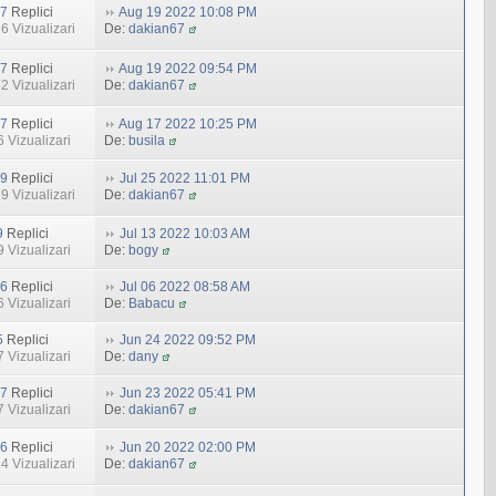
7
Replici
Aug 19 2022 10:08 PM
6 Vizualizari
De:
dakian67
7
Replici
Aug 19 2022 09:54 PM
2 Vizualizari
De:
dakian67
7
Replici
Aug 17 2022 10:25 PM
 Vizualizari
De:
busila
9
Replici
Jul 25 2022 11:01 PM
9 Vizualizari
De:
dakian67
9
Replici
Jul 13 2022 10:03 AM
 Vizualizari
De:
bogy
6
Replici
Jul 06 2022 08:58 AM
 Vizualizari
De:
Babacu
5
Replici
Jun 24 2022 09:52 PM
 Vizualizari
De:
dany
7
Replici
Jun 23 2022 05:41 PM
 Vizualizari
De:
dakian67
6
Replici
Jun 20 2022 02:00 PM
4 Vizualizari
De:
dakian67