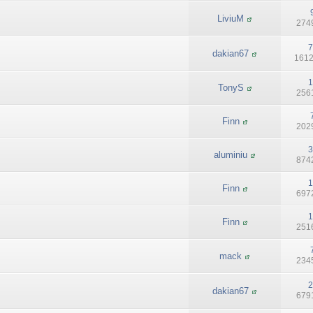
LiviuM
2749
7
dakian67
1612
1
TonyS
2561
Finn
2029
3
aluminiu
8742
1
Finn
6972
1
Finn
2516
mack
2345
2
dakian67
6791