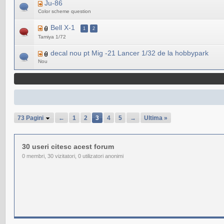
Ju-86
Color scheme question
Bell X-1
1
2
Tamiya 1/72
decal nou pt Mig -21 Lancer 1/32 de la hobbypark
Nou
73 Pagini
←
1
2
3
4
5
→
Ultima »
30 useri citesc acest forum
0 membri, 30 vizitatori, 0 utilizatori anonimi