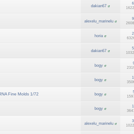
6
dakian67
1622
9
alexelu_marinelu
2608
2
horia
6326
5
dakian67
1032
bogy
2319
1
bogy
3506
RNA Fine Molds 1/72
bogy
1597
1
bogy
3647
3
alexelu_marinelu
1022