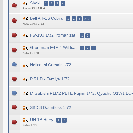
Shoki
1
2
3
4
Sword Ki-44-II Hei
Bell AH-1S Cobra
1
2
3
5 →
Hasegawa 1/72
Fw-190 1/32 ”românizat”
1
2
Grumman F4F-4 Wildcat
1
2
3
Airfix 02070
Hellcat si Corsair 1/72
P 51 D - Tamiya 1/72
Mitsubishi F1M2 PETE Fujimi 1/72; Qyushu Q1W1 LO
SBD 3 Dauntless 1:72
UH 1B Huey
1
2
Italeri 1/72