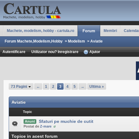
Machete, modelism, hobby - cartula.ro
Forum
Membri
Calenda
Forum Machete,Modelism,Hobby
>
Modelism
>
Aviatie
Autentificare
Utilizator nou? Inregistrare
Ajutor
73 Pagini
←
1
2
3
4
5
→
Ultima »
Aviatie
Topic
Sfaturi pe muchie de cutit
Anunt
Postat de
Z-mare
Topice in acest forum