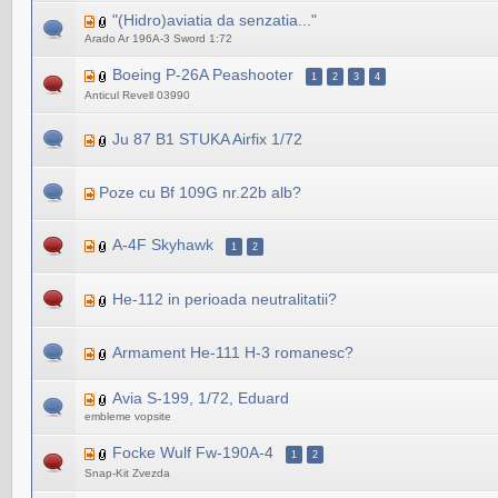
"(Hidro)aviatia da senzatia..."
Arado Ar 196A-3 Sword 1:72
Boeing P-26A Peashooter
1
2
3
4
Anticul Revell 03990
Ju 87 B1 STUKA Airfix 1/72
Poze cu Bf 109G nr.22b alb?
A-4F Skyhawk
1
2
He-112 in perioada neutralitatii?
Armament He-111 H-3 romanesc?
Avia S-199, 1/72, Eduard
embleme vopsite
Focke Wulf Fw-190A-4
1
2
Snap-Kit Zvezda