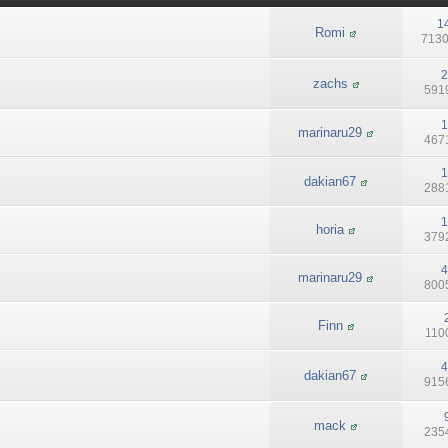
1
Romi
7130
2
zachs
5919
1
marinaru29
4671
1
dakian67
2881
1
horia
3792
4
marinaru29
8005
Finn
1100
4
dakian67
9156
mack
2354