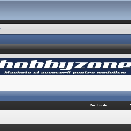
r
Deschis de