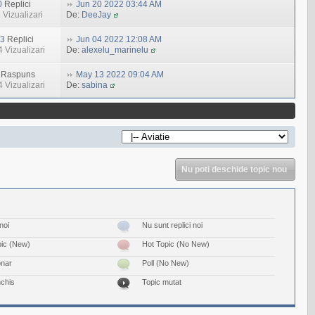
0
Replici
Jun 20 2022 03:44 AM
 Vizualizari
De:
DeeJay
3
Replici
Jun 04 2022 12:08 AM
 Vizualizari
De:
alexelu_marinelu
Raspuns
May 13 2022 09:04 AM
 Vizualizari
De:
sabina
Nu poti deschide topic nou
noi
Nu sunt replici noi
pic (New)
Hot Topic (No New)
onar
Poll (No New)
nchis
Topic mutat