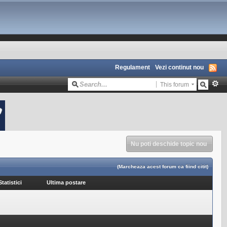
Regulament
Vezi continut nou
This forum
Nu poti deschide topic nou
(Marcheaza acest forum ca fiind citit)
Statistici
Ultima postare