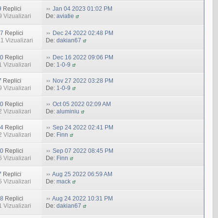
9
Replici
Jan 04 2023 01:02 PM
 Vizualizari
De:
aviatie
7
Replici
Dec 24 2022 02:48 PM
1 Vizualizari
De:
dakian67
0
Replici
Dec 16 2022 09:06 PM
 Vizualizari
De:
1-0-9
7
Replici
Nov 27 2022 03:28 PM
 Vizualizari
De:
1-0-9
0
Replici
Oct 05 2022 02:09 AM
 Vizualizari
De:
aluminiu
4
Replici
Sep 24 2022 02:41 PM
 Vizualizari
De:
Finn
0
Replici
Sep 07 2022 08:45 PM
 Vizualizari
De:
Finn
7
Replici
Aug 25 2022 06:59 AM
 Vizualizari
De:
mack
8
Replici
Aug 24 2022 10:31 PM
 Vizualizari
De:
dakian67