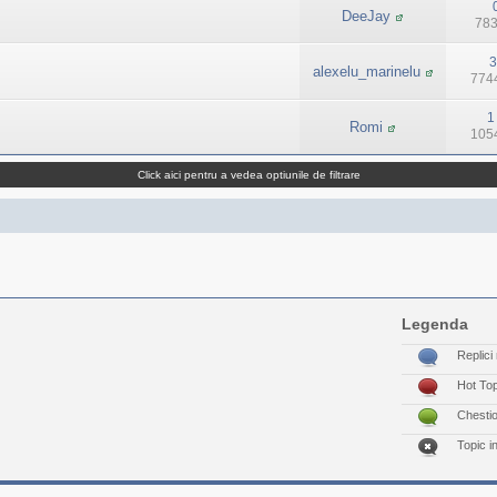
DeeJay
783
3
alexelu_marinelu
7744
1
Romi
1054
Click aici pentru a vedea optiunile de filtrare
Legenda
Replici 
Hot To
Chesti
Topic i