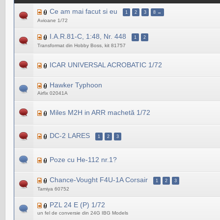
Ce am mai facut si eu
1
2
3
8 →
Avioane 1/72
I.A.R.81-C, 1:48, Nr. 448
1
2
Transformat din Hobby Boss, kit 81757
ICAR UNIVERSAL ACROBATIC 1/72
Hawker Typhoon
Airfix 02041A
Miles M2H in ARR machetă 1/72
DC-2 LARES
1
2
3
Poze cu He-112 nr.1?
Chance-Vought F4U-1A Corsair
1
2
3
Tamiya 60752
PZL 24 E (P) 1/72
un fel de conversie din 24G IBG Models